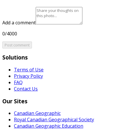
Add a comment
0/4000
Post comment
Solutions
Terms of Use
Privacy Policy
FAQ
Contact Us
Our Sites
Canadian Geographic
Royal Canadian Geographical Society
Canadian Geographic Education