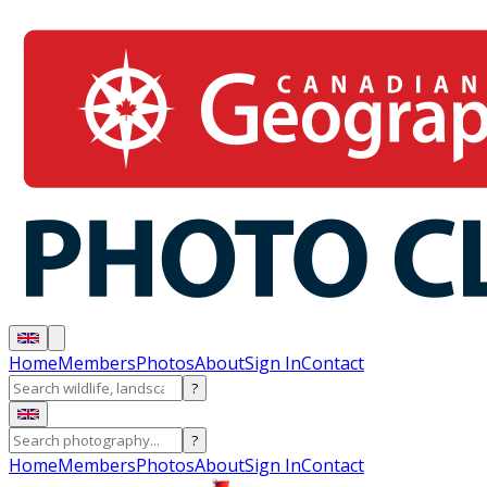
Home
Members
Photos
About
Sign In
Contact
?
?
Home
Members
Photos
About
Sign In
Contact