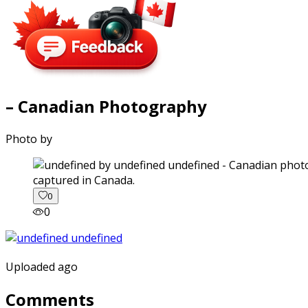
– Canadian Photography
Photo by
captured in Canada.
0
0
Uploaded ago
Comments