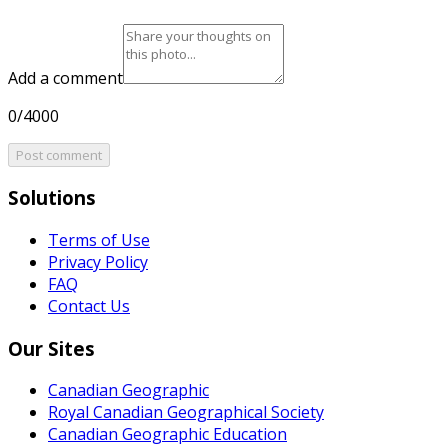
Add a comment
0/4000
Post comment
Solutions
Terms of Use
Privacy Policy
FAQ
Contact Us
Our Sites
Canadian Geographic
Royal Canadian Geographical Society
Canadian Geographic Education