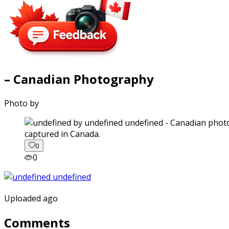
– Canadian Photography
Photo by
captured in Canada.
0
0
Uploaded ago
Comments