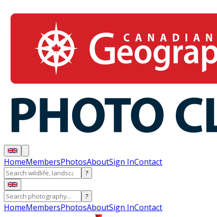
Home
Members
Photos
About
Sign In
Contact
?
?
Home
Members
Photos
About
Sign In
Contact