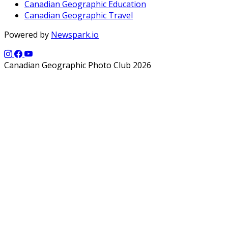
Canadian Geographic Education
Canadian Geographic Travel
Powered by
Newspark.io
Canadian Geographic Photo Club 2026