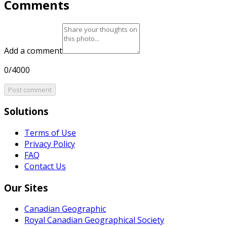
Comments
Add a comment
0/4000
Post comment
Solutions
Terms of Use
Privacy Policy
FAQ
Contact Us
Our Sites
Canadian Geographic
Royal Canadian Geographical Society