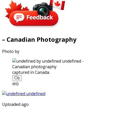
– Canadian Photography
Photo by
captured in Canada.
0
0
Uploaded ago