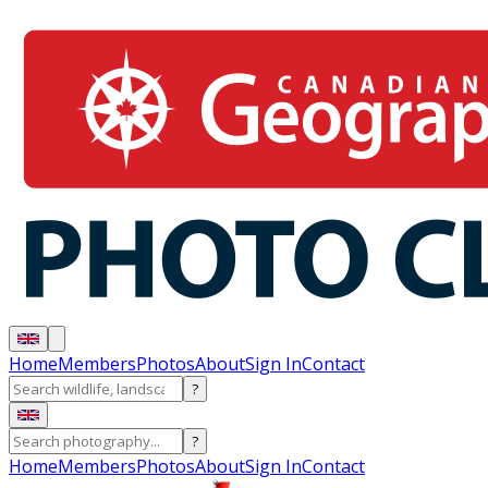
Home
Members
Photos
About
Sign In
Contact
?
?
Home
Members
Photos
About
Sign In
Contact