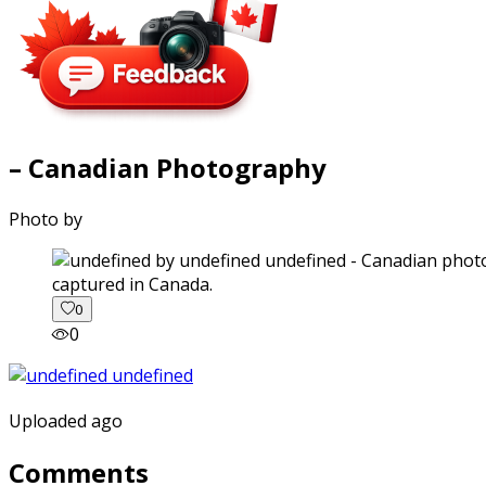
– Canadian Photography
Photo by
captured in Canada.
0
0
Uploaded ago
Comments