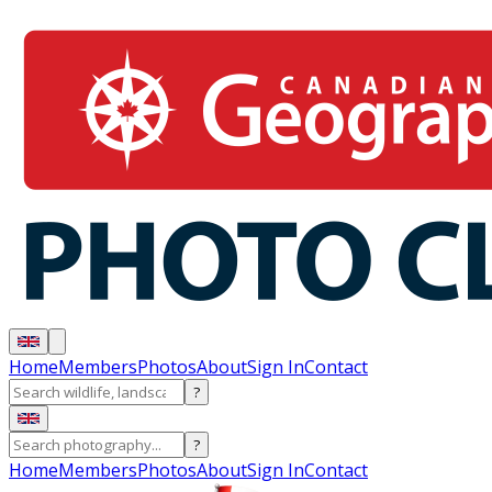
Home
Members
Photos
About
Sign In
Contact
?
?
Home
Members
Photos
About
Sign In
Contact