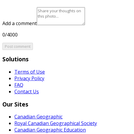
Add a comment
0/4000
Post comment
Solutions
Terms of Use
Privacy Policy
FAQ
Contact Us
Our Sites
Canadian Geographic
Royal Canadian Geographical Society
Canadian Geographic Education