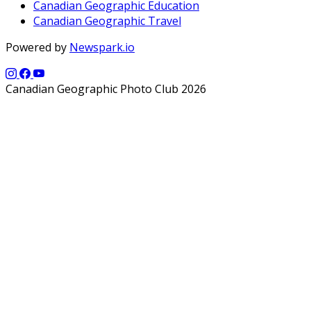
Canadian Geographic Education
Canadian Geographic Travel
Powered by
Newspark.io
Canadian Geographic Photo Club 2026