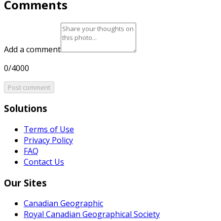
Comments
Add a comment
0/4000
Post comment
Solutions
Terms of Use
Privacy Policy
FAQ
Contact Us
Our Sites
Canadian Geographic
Royal Canadian Geographical Society