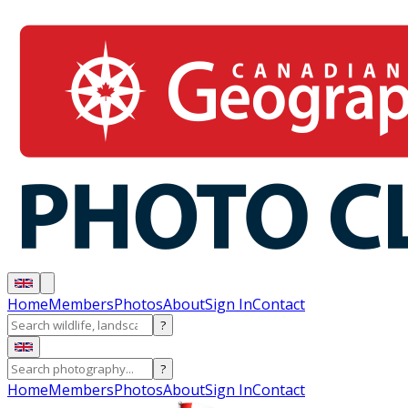
Home
Members
Photos
About
Sign In
Contact
?
?
Home
Members
Photos
About
Sign In
Contact