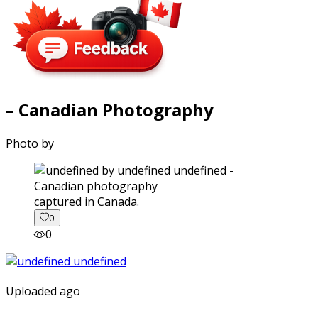
– Canadian Photography
Photo by
captured in Canada.
0
0
Uploaded ago