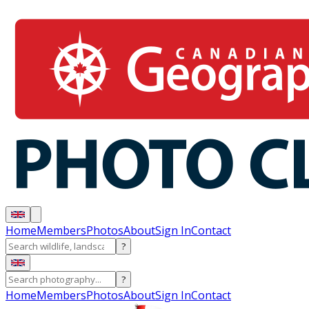
Home
Members
Photos
About
Sign In
Contact
?
?
Home
Members
Photos
About
Sign In
Contact