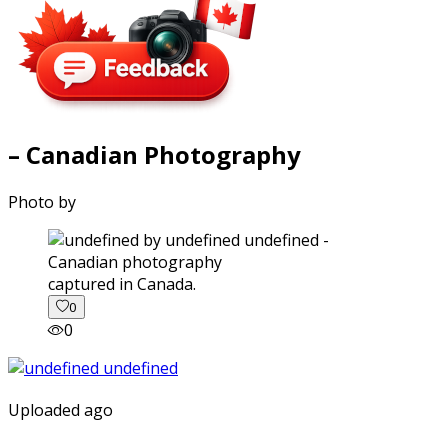
– Canadian Photography
Photo by
captured in Canada.
0
0
Uploaded ago