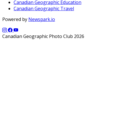
Canadian Geographic Education
Canadian Geographic Travel
Powered by
Newspark.io
Canadian Geographic Photo Club 2026