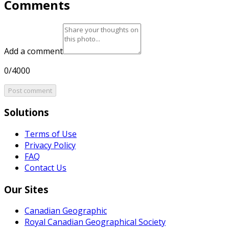
Comments
Add a comment
0/4000
Post comment
Solutions
Terms of Use
Privacy Policy
FAQ
Contact Us
Our Sites
Canadian Geographic
Royal Canadian Geographical Society