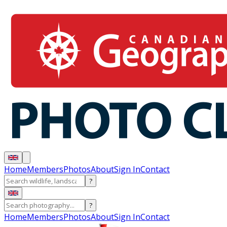
Home
Members
Photos
About
Sign In
Contact
?
?
Home
Members
Photos
About
Sign In
Contact