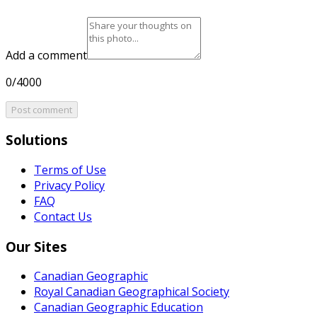
Add a comment
0/4000
Post comment
Solutions
Terms of Use
Privacy Policy
FAQ
Contact Us
Our Sites
Canadian Geographic
Royal Canadian Geographical Society
Canadian Geographic Education