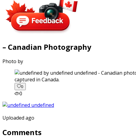
– Canadian Photography
Photo by
captured in Canada.
0
0
Uploaded ago
Comments