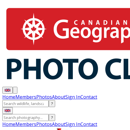
Home
Members
Photos
About
Sign In
Contact
?
?
Home
Members
Photos
About
Sign In
Contact