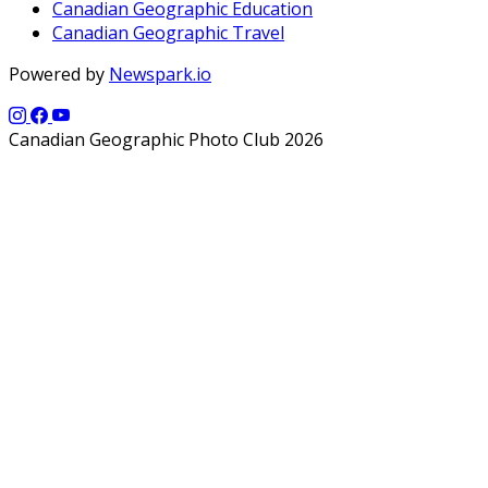
Canadian Geographic Education
Canadian Geographic Travel
Powered by
Newspark.io
Canadian Geographic Photo Club 2026