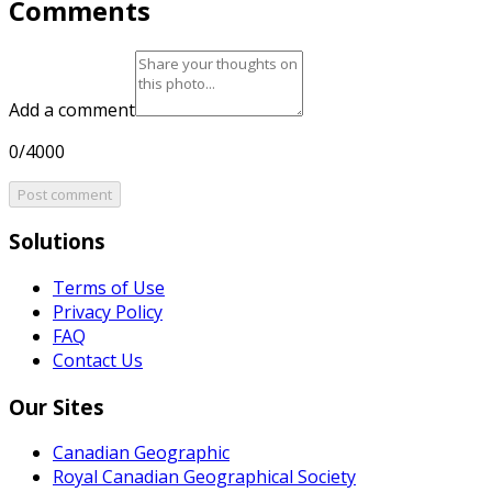
Comments
Add a comment
0/4000
Post comment
Solutions
Terms of Use
Privacy Policy
FAQ
Contact Us
Our Sites
Canadian Geographic
Royal Canadian Geographical Society