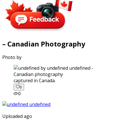
– Canadian Photography
Photo by
captured in Canada.
0
0
Uploaded ago