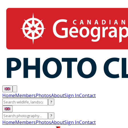
Home
Members
Photos
About
Sign In
Contact
?
?
Home
Members
Photos
About
Sign In
Contact