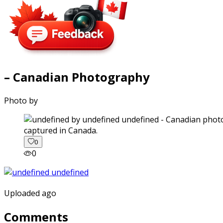
– Canadian Photography
Photo by
captured in Canada.
0
0
Uploaded ago
Comments