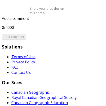
Add a comment
0/4000
Post comment
Solutions
Terms of Use
Privacy Policy
FAQ
Contact Us
Our Sites
Canadian Geographic
Royal Canadian Geographical Society
Canadian Geographic Education