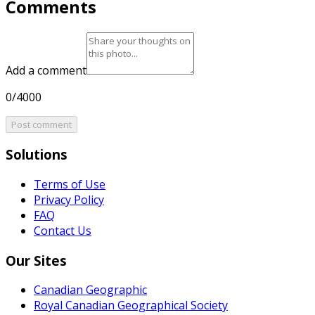
Comments
Add a comment
0/4000
Post comment
Solutions
Terms of Use
Privacy Policy
FAQ
Contact Us
Our Sites
Canadian Geographic
Royal Canadian Geographical Society