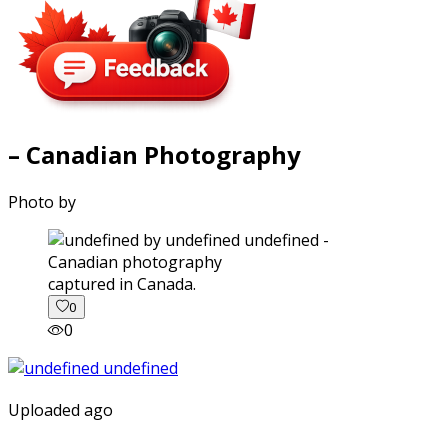
– Canadian Photography
Photo by
captured in Canada.
0
0
Uploaded ago