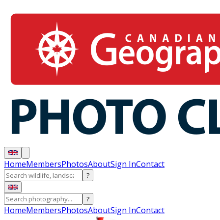
Home
Members
Photos
About
Sign In
Contact
?
?
Home
Members
Photos
About
Sign In
Contact