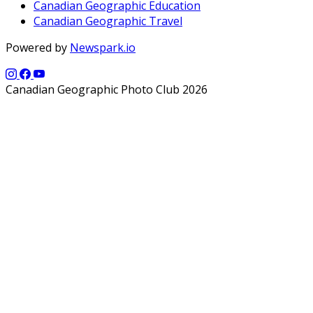
Canadian Geographic Education
Canadian Geographic Travel
Powered by
Newspark.io
Canadian Geographic Photo Club 2026