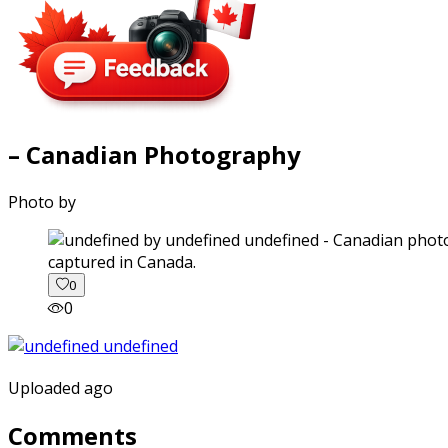
– Canadian Photography
Photo by
captured in Canada.
0
0
Uploaded ago
Comments