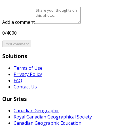
Add a comment
0/4000
Post comment
Solutions
Terms of Use
Privacy Policy
FAQ
Contact Us
Our Sites
Canadian Geographic
Royal Canadian Geographical Society
Canadian Geographic Education