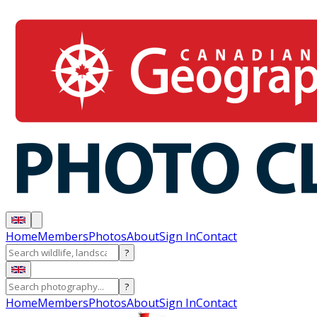
Home
Members
Photos
About
Sign In
Contact
?
?
Home
Members
Photos
About
Sign In
Contact