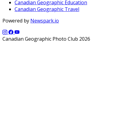
Canadian Geographic Education
Canadian Geographic Travel
Powered by
Newspark.io
Canadian Geographic Photo Club 2026