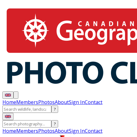
Home
Members
Photos
About
Sign In
Contact
?
?
Home
Members
Photos
About
Sign In
Contact