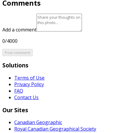
Comments
Add a comment
0/4000
Post comment
Solutions
Terms of Use
Privacy Policy
FAQ
Contact Us
Our Sites
Canadian Geographic
Royal Canadian Geographical Society