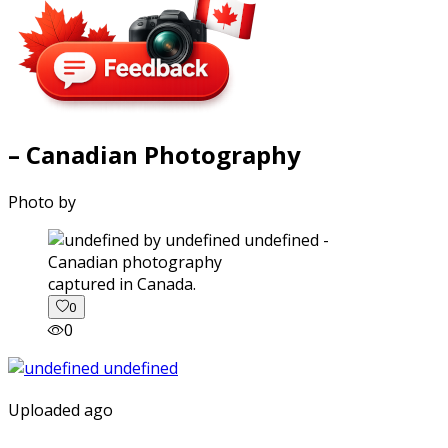
– Canadian Photography
Photo by
captured in Canada.
0
0
Uploaded ago