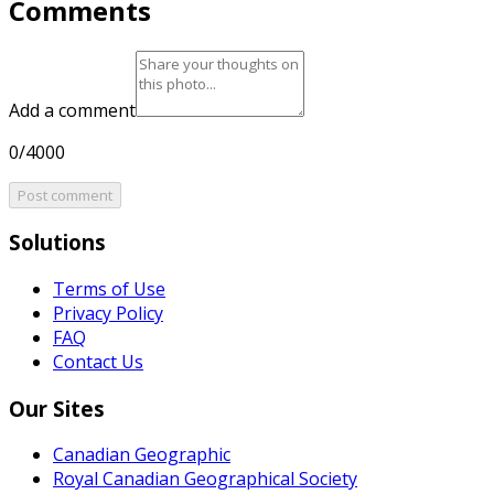
Comments
Add a comment
0/4000
Post comment
Solutions
Terms of Use
Privacy Policy
FAQ
Contact Us
Our Sites
Canadian Geographic
Royal Canadian Geographical Society