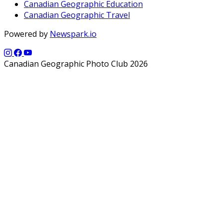
Canadian Geographic Education
Canadian Geographic Travel
Powered by
Newspark.io
Canadian Geographic Photo Club 2026