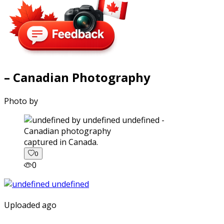
– Canadian Photography
Photo by
captured in Canada.
0
0
Uploaded ago