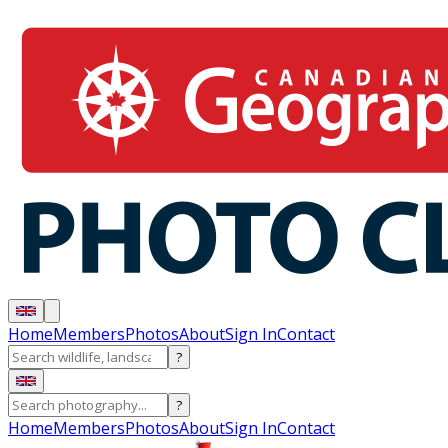
Home
Members
Photos
About
Sign In
Contact
?
?
Home
Members
Photos
About
Sign In
Contact