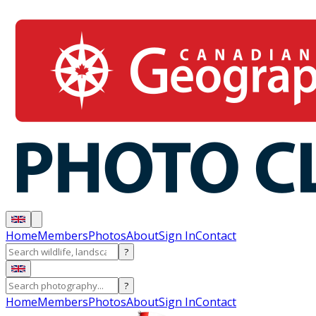
Home
Members
Photos
About
Sign In
Contact
?
?
Home
Members
Photos
About
Sign In
Contact