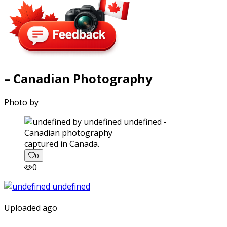
– Canadian Photography
Photo by
captured in Canada.
0
0
Uploaded ago