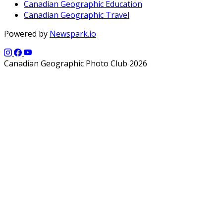
Canadian Geographic Education
Canadian Geographic Travel
Powered by
Newspark.io
Canadian Geographic Photo Club 2026