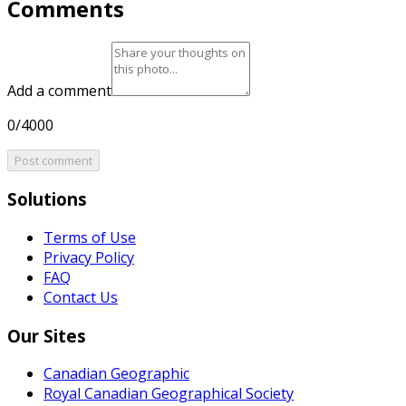
Comments
Add a comment
0/4000
Post comment
Solutions
Terms of Use
Privacy Policy
FAQ
Contact Us
Our Sites
Canadian Geographic
Royal Canadian Geographical Society