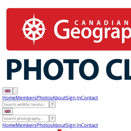
Home
Members
Photos
About
Sign In
Contact
?
?
Home
Members
Photos
About
Sign In
Contact