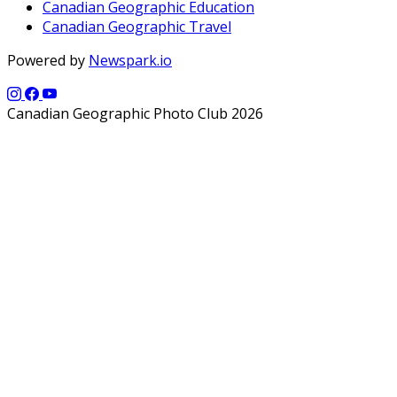
Canadian Geographic Education
Canadian Geographic Travel
Powered by
Newspark.io
Canadian Geographic Photo Club 2026