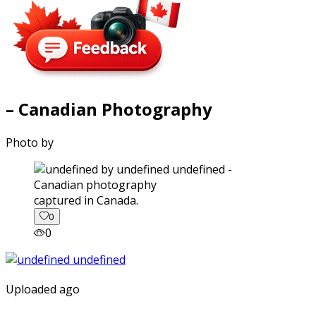
– Canadian Photography
Photo by
captured in Canada.
0
0
Uploaded ago