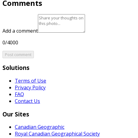
Comments
Add a comment
0/4000
Post comment
Solutions
Terms of Use
Privacy Policy
FAQ
Contact Us
Our Sites
Canadian Geographic
Royal Canadian Geographical Society