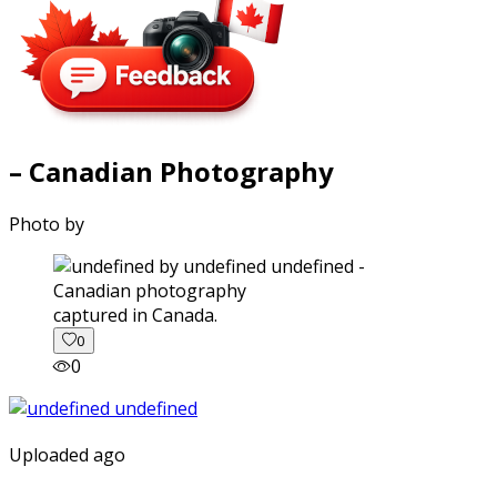
– Canadian Photography
Photo by
captured in Canada.
0
0
Uploaded ago