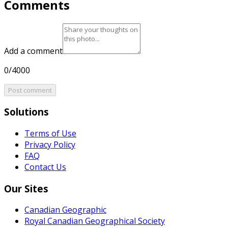
Comments
Add a comment
0/4000
Post comment
Solutions
Terms of Use
Privacy Policy
FAQ
Contact Us
Our Sites
Canadian Geographic
Royal Canadian Geographical Society