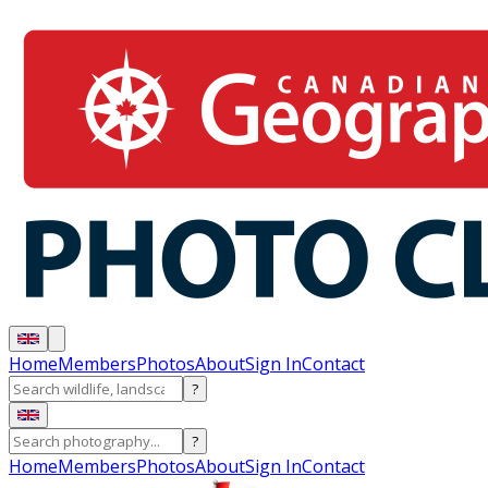
Home
Members
Photos
About
Sign In
Contact
?
?
Home
Members
Photos
About
Sign In
Contact