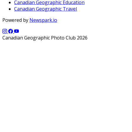
Canadian Geographic Education
Canadian Geographic Travel
Powered by
Newspark.io
Canadian Geographic Photo Club 2026