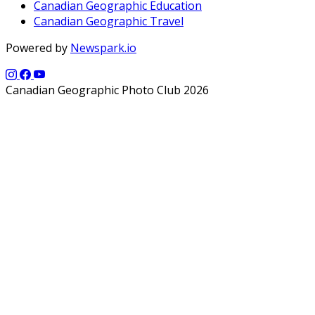
Canadian Geographic Education
Canadian Geographic Travel
Powered by
Newspark.io
Canadian Geographic Photo Club 2026