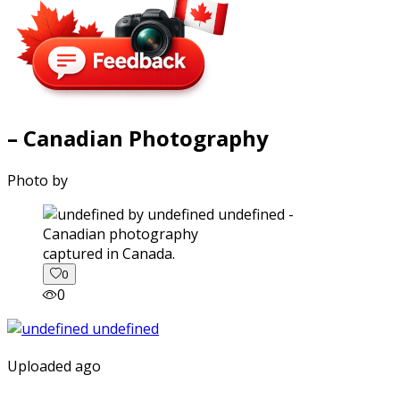
– Canadian Photography
Photo by
captured in Canada.
0
0
Uploaded ago