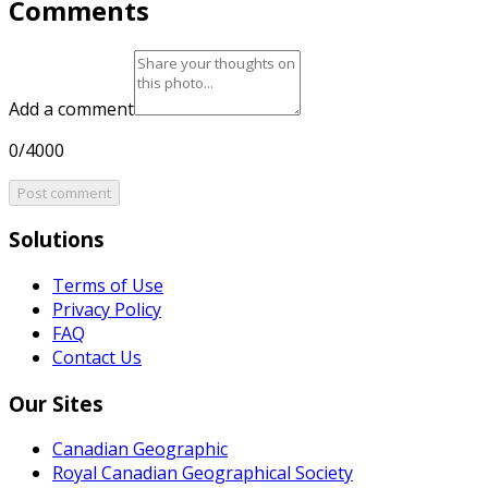
Comments
Add a comment
0/4000
Post comment
Solutions
Terms of Use
Privacy Policy
FAQ
Contact Us
Our Sites
Canadian Geographic
Royal Canadian Geographical Society