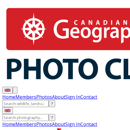
Home
Members
Photos
About
Sign In
Contact
?
?
Home
Members
Photos
About
Sign In
Contact