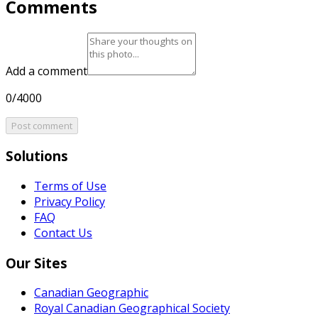
Comments
Add a comment
0/4000
Post comment
Solutions
Terms of Use
Privacy Policy
FAQ
Contact Us
Our Sites
Canadian Geographic
Royal Canadian Geographical Society