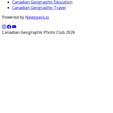
Canadian Geographic Education
Canadian Geographic Travel
Powered by
Newspark.io
Canadian Geographic Photo Club 2026