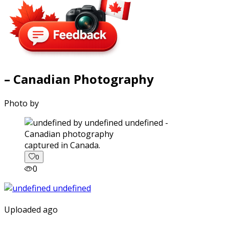
– Canadian Photography
Photo by
captured in Canada.
0
0
Uploaded ago