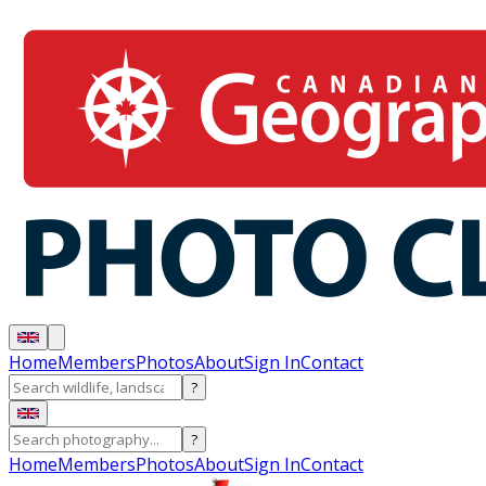
Home
Members
Photos
About
Sign In
Contact
?
?
Home
Members
Photos
About
Sign In
Contact