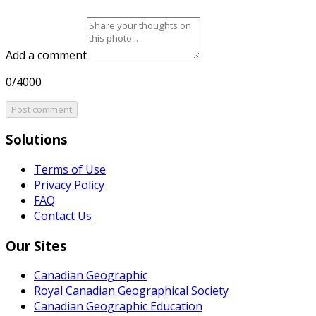
Add a comment
0/4000
Post comment
Solutions
Terms of Use
Privacy Policy
FAQ
Contact Us
Our Sites
Canadian Geographic
Royal Canadian Geographical Society
Canadian Geographic Education