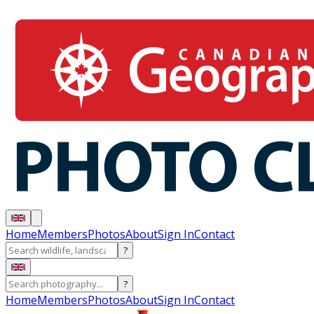
Home
Members
Photos
About
Sign In
Contact
?
?
Home
Members
Photos
About
Sign In
Contact