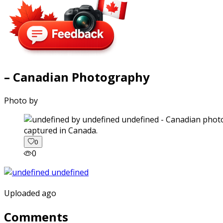
– Canadian Photography
Photo by
captured in Canada.
0
0
Uploaded ago
Comments