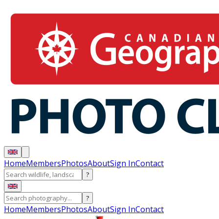
Home
Members
Photos
About
Sign In
Contact
?
?
Home
Members
Photos
About
Sign In
Contact