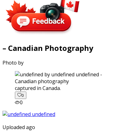
– Canadian Photography
Photo by
captured in Canada.
0
0
Uploaded ago