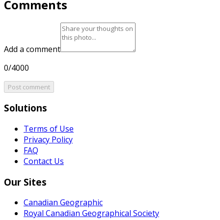
Comments
Add a comment
0/4000
Post comment
Solutions
Terms of Use
Privacy Policy
FAQ
Contact Us
Our Sites
Canadian Geographic
Royal Canadian Geographical Society