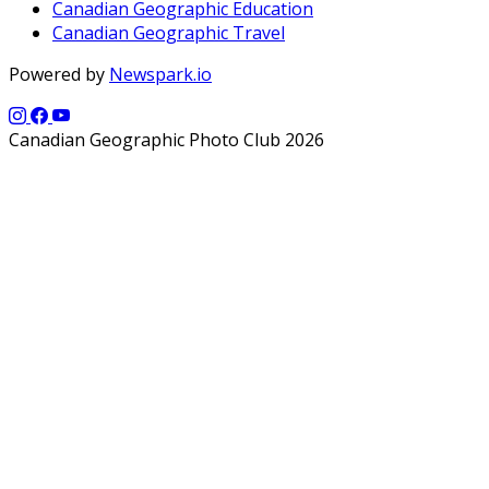
Canadian Geographic Education
Canadian Geographic Travel
Powered by
Newspark.io
Canadian Geographic Photo Club 2026