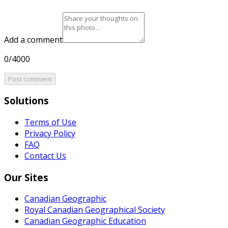
Add a comment
0/4000
Post comment
Solutions
Terms of Use
Privacy Policy
FAQ
Contact Us
Our Sites
Canadian Geographic
Royal Canadian Geographical Society
Canadian Geographic Education