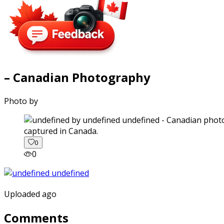
– Canadian Photography
Photo by
captured in Canada.
0
0
Uploaded ago
Comments