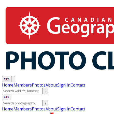
Home
Members
Photos
About
Sign In
Contact
?
?
Home
Members
Photos
About
Sign In
Contact