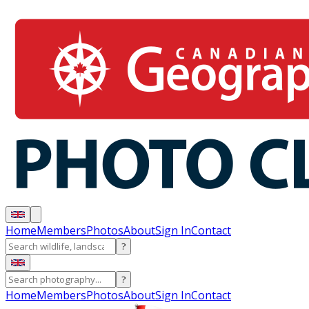
Home
Members
Photos
About
Sign In
Contact
?
?
Home
Members
Photos
About
Sign In
Contact