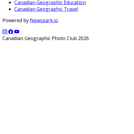
Canadian Geographic Education
Canadian Geographic Travel
Powered by
Newspark.io
Canadian Geographic Photo Club 2026