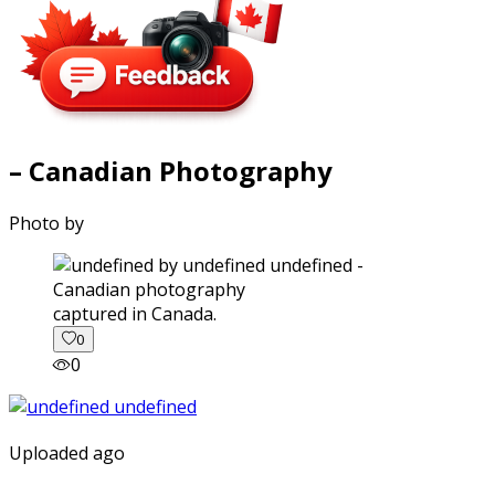
– Canadian Photography
Photo by
captured in Canada.
0
0
Uploaded ago