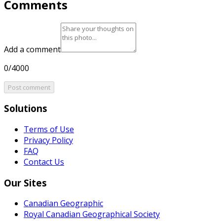
Comments
Add a comment
0/4000
Post comment
Solutions
Terms of Use
Privacy Policy
FAQ
Contact Us
Our Sites
Canadian Geographic
Royal Canadian Geographical Society