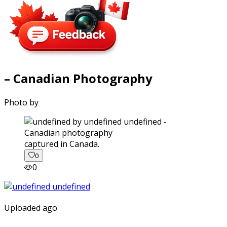
– Canadian Photography
Photo by
captured in Canada.
0
0
Uploaded ago