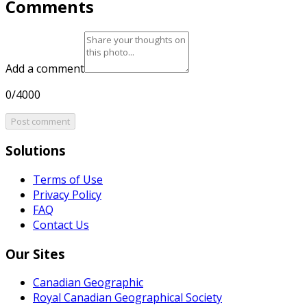
Comments
Add a comment
0/4000
Post comment
Solutions
Terms of Use
Privacy Policy
FAQ
Contact Us
Our Sites
Canadian Geographic
Royal Canadian Geographical Society