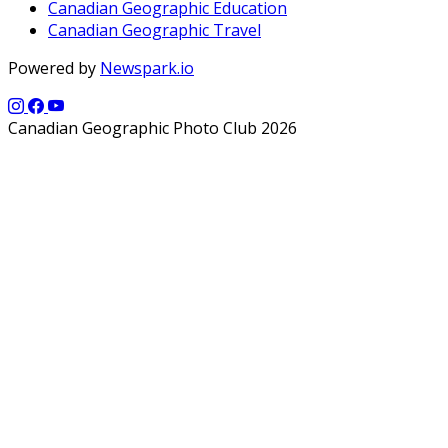
Canadian Geographic Education
Canadian Geographic Travel
Powered by
Newspark.io
Canadian Geographic Photo Club 2026