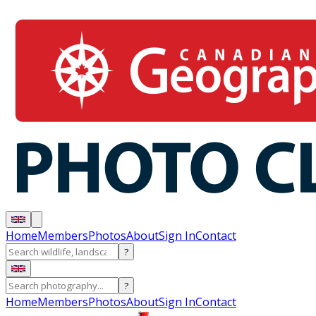
Home
Members
Photos
About
Sign In
Contact
?
?
Home
Members
Photos
About
Sign In
Contact