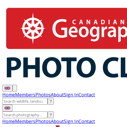
Home
Members
Photos
About
Sign In
Contact
?
?
Home
Members
Photos
About
Sign In
Contact