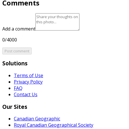
Comments
Add a comment
0/4000
Post comment
Solutions
Terms of Use
Privacy Policy
FAQ
Contact Us
Our Sites
Canadian Geographic
Royal Canadian Geographical Society