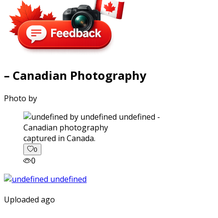
– Canadian Photography
Photo by
captured in Canada.
0
0
Uploaded ago