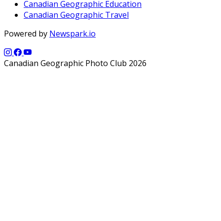
Canadian Geographic Education
Canadian Geographic Travel
Powered by
Newspark.io
Canadian Geographic Photo Club 2026