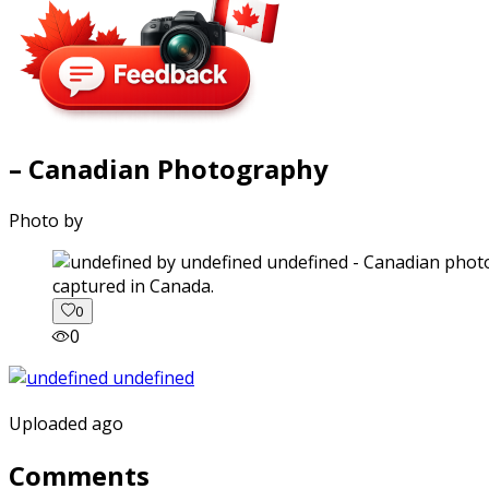
– Canadian Photography
Photo by
captured in Canada.
0
0
Uploaded ago
Comments