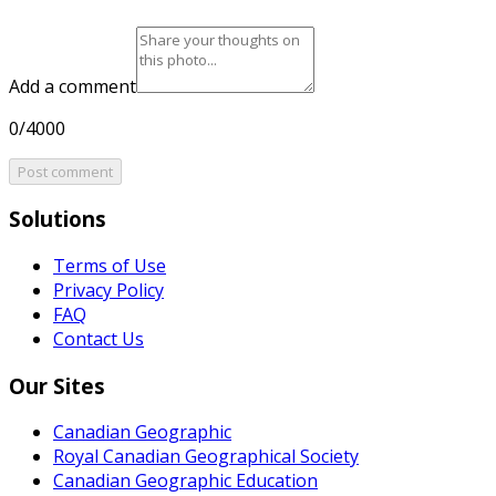
Add a comment
0/4000
Post comment
Solutions
Terms of Use
Privacy Policy
FAQ
Contact Us
Our Sites
Canadian Geographic
Royal Canadian Geographical Society
Canadian Geographic Education