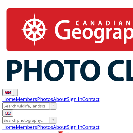
Home
Members
Photos
About
Sign In
Contact
?
?
Home
Members
Photos
About
Sign In
Contact