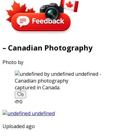
– Canadian Photography
Photo by
captured in Canada.
0
0
Uploaded ago