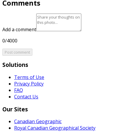
Comments
Add a comment
0/4000
Post comment
Solutions
Terms of Use
Privacy Policy
FAQ
Contact Us
Our Sites
Canadian Geographic
Royal Canadian Geographical Society