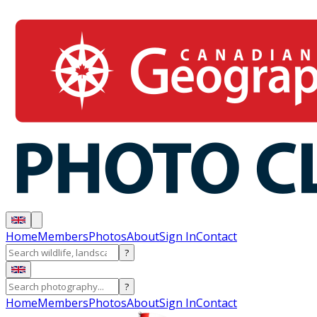
Home
Members
Photos
About
Sign In
Contact
?
?
Home
Members
Photos
About
Sign In
Contact