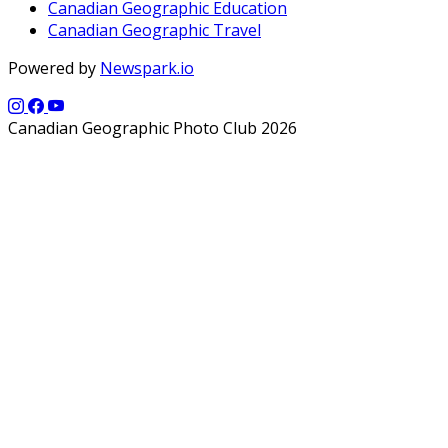
Canadian Geographic Education
Canadian Geographic Travel
Powered by
Newspark.io
Canadian Geographic Photo Club 2026