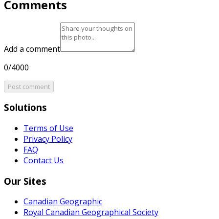
Comments
Add a comment
0/4000
Post comment
Solutions
Terms of Use
Privacy Policy
FAQ
Contact Us
Our Sites
Canadian Geographic
Royal Canadian Geographical Society