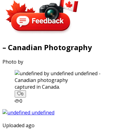
– Canadian Photography
Photo by
captured in Canada.
0
0
Uploaded ago