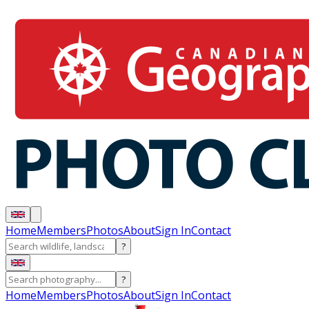
Home
Members
Photos
About
Sign In
Contact
?
?
Home
Members
Photos
About
Sign In
Contact