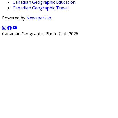
Canadian Geographic Education
Canadian Geographic Travel
Powered by
Newspark.io
Canadian Geographic Photo Club 2026