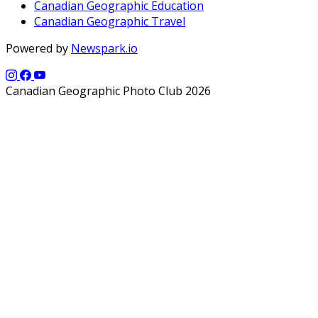
Canadian Geographic Education
Canadian Geographic Travel
Powered by
Newspark.io
Canadian Geographic Photo Club 2026