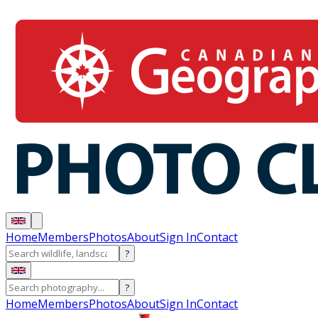
Home
Members
Photos
About
Sign In
Contact
?
?
Home
Members
Photos
About
Sign In
Contact