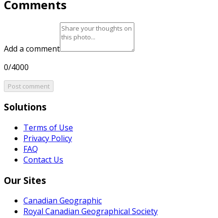
Comments
Add a comment
0/4000
Post comment
Solutions
Terms of Use
Privacy Policy
FAQ
Contact Us
Our Sites
Canadian Geographic
Royal Canadian Geographical Society