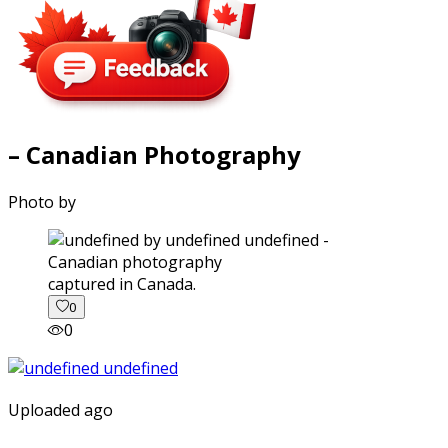
– Canadian Photography
Photo by
captured in Canada.
0
0
Uploaded ago