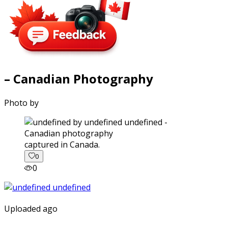
– Canadian Photography
Photo by
captured in Canada.
0
0
Uploaded ago