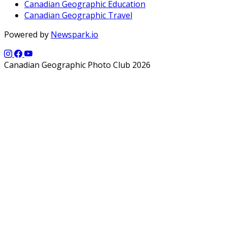
Canadian Geographic Education
Canadian Geographic Travel
Powered by
Newspark.io
Canadian Geographic Photo Club 2026