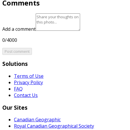
Comments
Add a comment
0/4000
Post comment
Solutions
Terms of Use
Privacy Policy
FAQ
Contact Us
Our Sites
Canadian Geographic
Royal Canadian Geographical Society