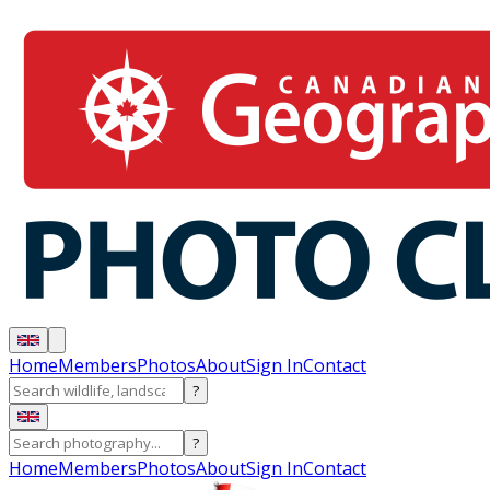
Home
Members
Photos
About
Sign In
Contact
?
?
Home
Members
Photos
About
Sign In
Contact