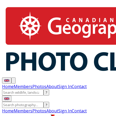
Home
Members
Photos
About
Sign In
Contact
?
?
Home
Members
Photos
About
Sign In
Contact