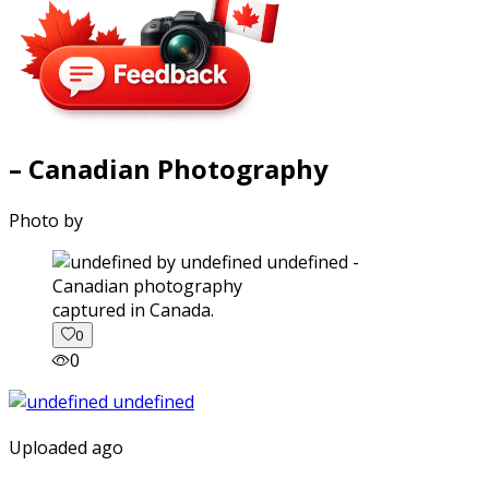
– Canadian Photography
Photo by
captured in Canada.
0
0
Uploaded ago