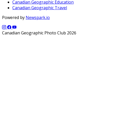
Canadian Geographic Education
Canadian Geographic Travel
Powered by
Newspark.io
Canadian Geographic Photo Club 2026