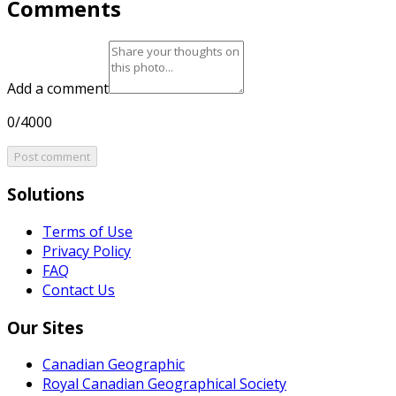
Comments
Add a comment
0/4000
Post comment
Solutions
Terms of Use
Privacy Policy
FAQ
Contact Us
Our Sites
Canadian Geographic
Royal Canadian Geographical Society