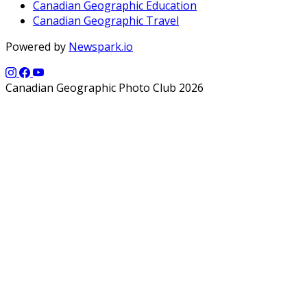
Canadian Geographic Education
Canadian Geographic Travel
Powered by
Newspark.io
Canadian Geographic Photo Club 2026