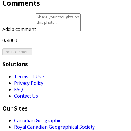
Comments
Add a comment
0/4000
Post comment
Solutions
Terms of Use
Privacy Policy
FAQ
Contact Us
Our Sites
Canadian Geographic
Royal Canadian Geographical Society