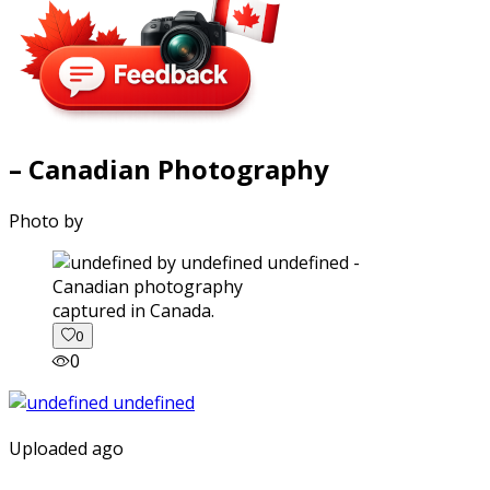
– Canadian Photography
Photo by
captured in Canada.
0
0
Uploaded ago