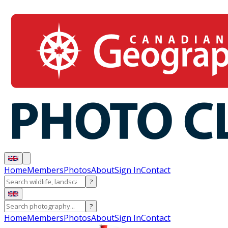
Home
Members
Photos
About
Sign In
Contact
?
?
Home
Members
Photos
About
Sign In
Contact