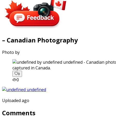
– Canadian Photography
Photo by
captured in Canada.
0
0
Uploaded ago
Comments