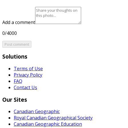
Add a comment
0/4000
Post comment
Solutions
Terms of Use
Privacy Policy
FAQ
Contact Us
Our Sites
Canadian Geographic
Royal Canadian Geographical Society
Canadian Geographic Education