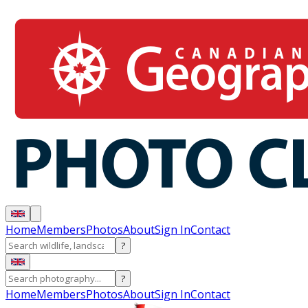
Home
Members
Photos
About
Sign In
Contact
?
?
Home
Members
Photos
About
Sign In
Contact