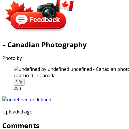
– Canadian Photography
Photo by
captured in Canada.
0
0
Uploaded ago
Comments