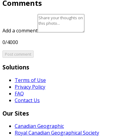
Comments
Add a comment
0/4000
Post comment
Solutions
Terms of Use
Privacy Policy
FAQ
Contact Us
Our Sites
Canadian Geographic
Royal Canadian Geographical Society