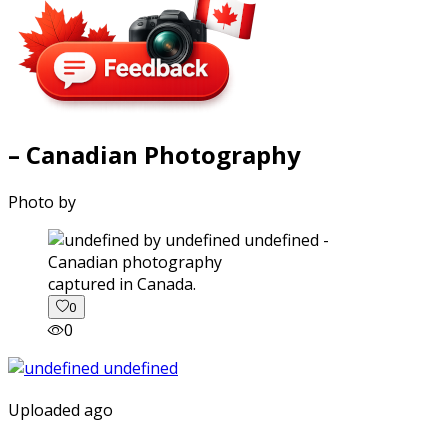
– Canadian Photography
Photo by
captured in Canada.
0
0
Uploaded ago