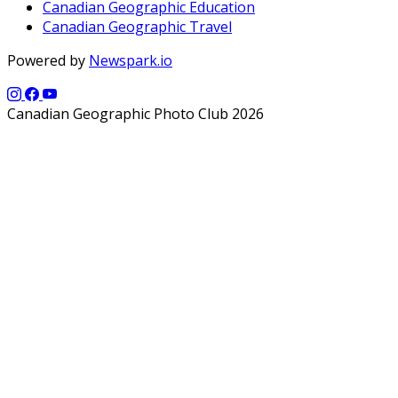
Canadian Geographic Education
Canadian Geographic Travel
Powered by
Newspark.io
Canadian Geographic Photo Club 2026