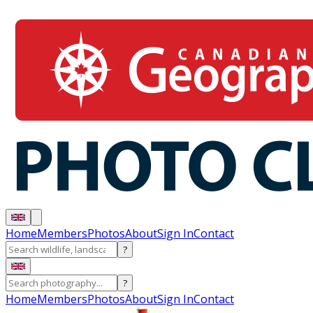
Home
Members
Photos
About
Sign In
Contact
?
?
Home
Members
Photos
About
Sign In
Contact