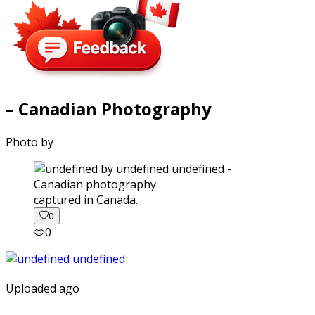
– Canadian Photography
Photo by
captured in Canada.
0
0
Uploaded ago