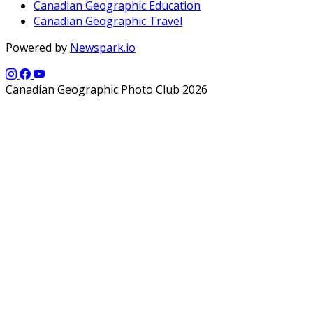
Canadian Geographic Education
Canadian Geographic Travel
Powered by
Newspark.io
Canadian Geographic Photo Club 2026