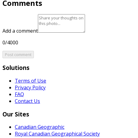
Comments
Add a comment
0/4000
Post comment
Solutions
Terms of Use
Privacy Policy
FAQ
Contact Us
Our Sites
Canadian Geographic
Royal Canadian Geographical Society