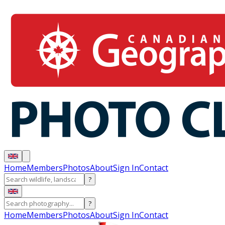
Home
Members
Photos
About
Sign In
Contact
?
?
Home
Members
Photos
About
Sign In
Contact