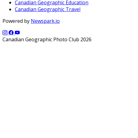
Canadian Geographic Education
Canadian Geographic Travel
Powered by
Newspark.io
Canadian Geographic Photo Club 2026