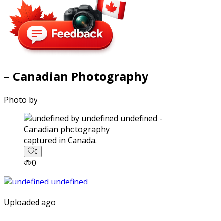
– Canadian Photography
Photo by
captured in Canada.
0
0
Uploaded ago