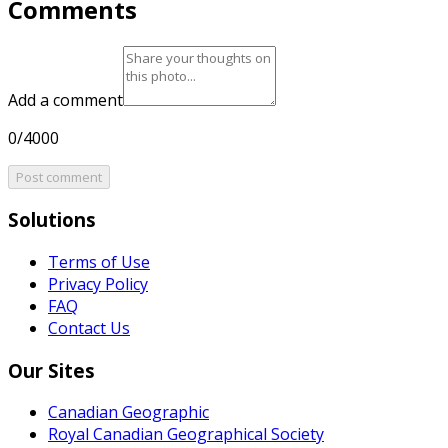
Comments
Add a comment
0/4000
Post comment
Solutions
Terms of Use
Privacy Policy
FAQ
Contact Us
Our Sites
Canadian Geographic
Royal Canadian Geographical Society