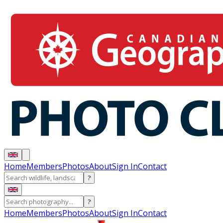
Home
Members
Photos
About
Sign In
Contact
?
?
Home
Members
Photos
About
Sign In
Contact