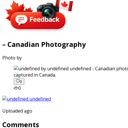
– Canadian Photography
Photo by
captured in Canada.
0
0
Uploaded ago
Comments