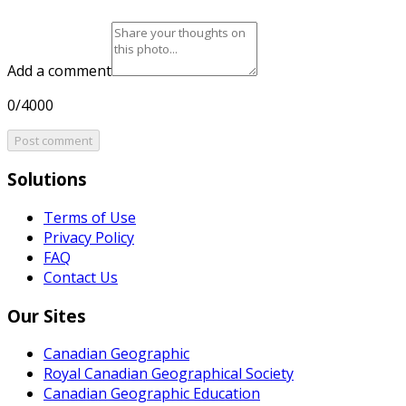
Add a comment
0/4000
Post comment
Solutions
Terms of Use
Privacy Policy
FAQ
Contact Us
Our Sites
Canadian Geographic
Royal Canadian Geographical Society
Canadian Geographic Education