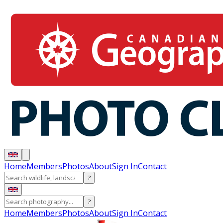
Home
Members
Photos
About
Sign In
Contact
?
?
Home
Members
Photos
About
Sign In
Contact