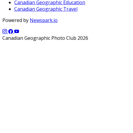
Canadian Geographic Education
Canadian Geographic Travel
Powered by
Newspark.io
Canadian Geographic Photo Club 2026