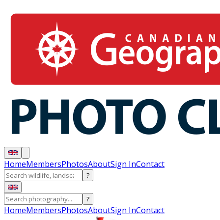
Home
Members
Photos
About
Sign In
Contact
?
?
Home
Members
Photos
About
Sign In
Contact