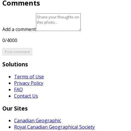
Comments
Add a comment
0/4000
Post comment
Solutions
Terms of Use
Privacy Policy
FAQ
Contact Us
Our Sites
Canadian Geographic
Royal Canadian Geographical Society