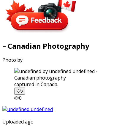
– Canadian Photography
Photo by
captured in Canada.
0
0
Uploaded ago