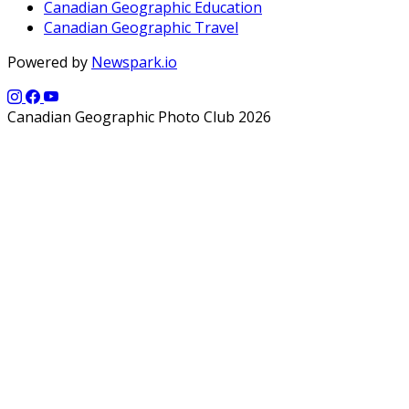
Canadian Geographic Education
Canadian Geographic Travel
Powered by
Newspark.io
Canadian Geographic Photo Club 2026