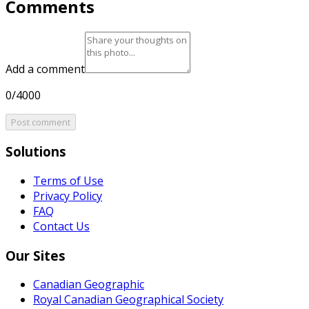
Comments
Add a comment
0/4000
Post comment
Solutions
Terms of Use
Privacy Policy
FAQ
Contact Us
Our Sites
Canadian Geographic
Royal Canadian Geographical Society