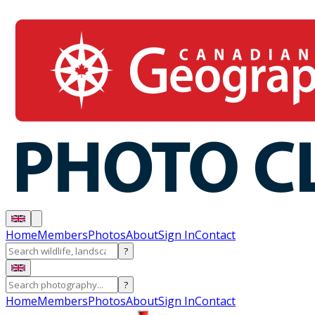
Home
Members
Photos
About
Sign In
Contact
?
?
Home
Members
Photos
About
Sign In
Contact