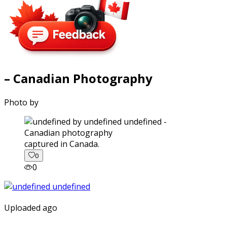
– Canadian Photography
Photo by
captured in Canada.
0
0
Uploaded ago