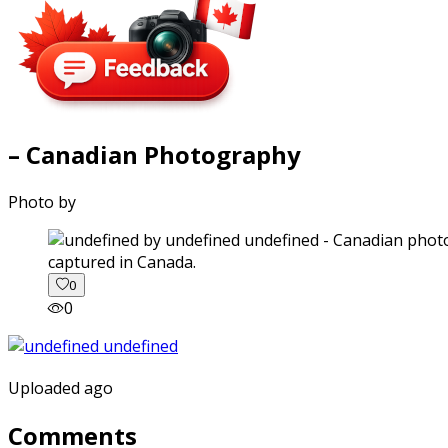
– Canadian Photography
Photo by
captured in Canada.
0
0
Uploaded ago
Comments