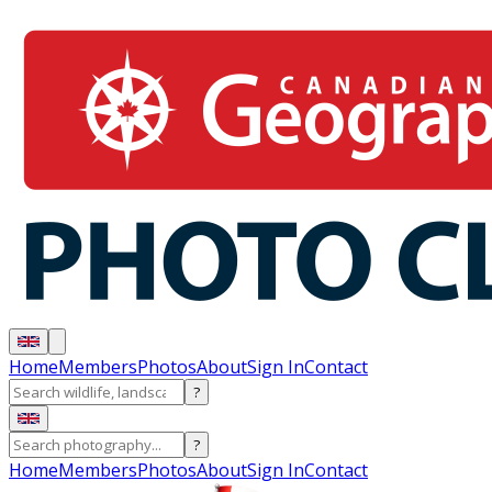
Home
Members
Photos
About
Sign In
Contact
?
?
Home
Members
Photos
About
Sign In
Contact