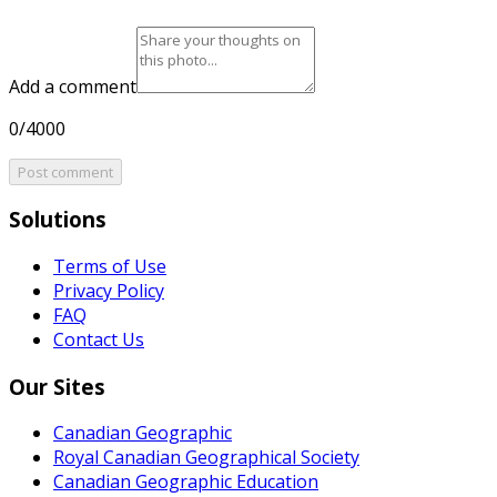
Add a comment
0/4000
Post comment
Solutions
Terms of Use
Privacy Policy
FAQ
Contact Us
Our Sites
Canadian Geographic
Royal Canadian Geographical Society
Canadian Geographic Education