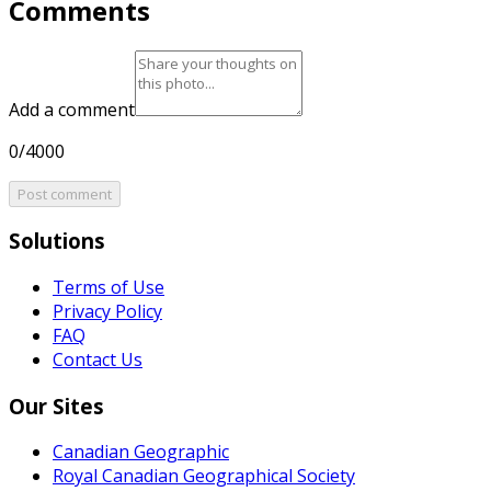
Comments
Add a comment
0/4000
Post comment
Solutions
Terms of Use
Privacy Policy
FAQ
Contact Us
Our Sites
Canadian Geographic
Royal Canadian Geographical Society