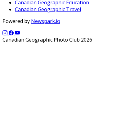
Canadian Geographic Education
Canadian Geographic Travel
Powered by
Newspark.io
Canadian Geographic Photo Club 2026