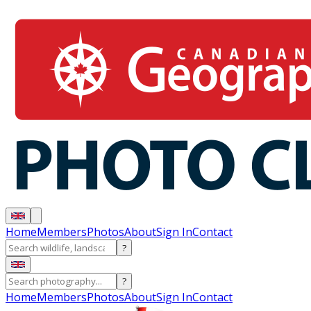
Home
Members
Photos
About
Sign In
Contact
?
?
Home
Members
Photos
About
Sign In
Contact