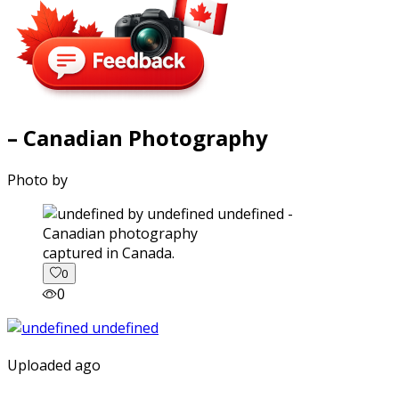
– Canadian Photography
Photo by
captured in Canada.
0
0
Uploaded ago