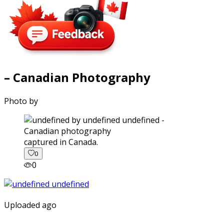
– Canadian Photography
Photo by
captured in Canada.
0
0
Uploaded ago