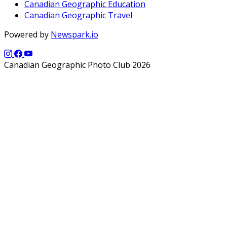
Canadian Geographic Education
Canadian Geographic Travel
Powered by
Newspark.io
Canadian Geographic Photo Club 2026