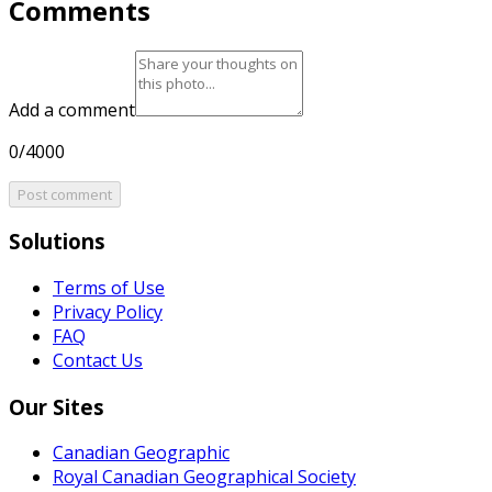
Comments
Add a comment
0/4000
Post comment
Solutions
Terms of Use
Privacy Policy
FAQ
Contact Us
Our Sites
Canadian Geographic
Royal Canadian Geographical Society