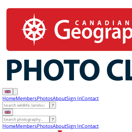
Home
Members
Photos
About
Sign In
Contact
?
?
Home
Members
Photos
About
Sign In
Contact