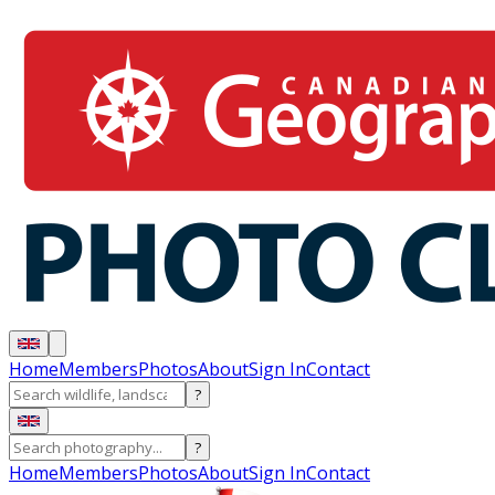
Home
Members
Photos
About
Sign In
Contact
?
?
Home
Members
Photos
About
Sign In
Contact