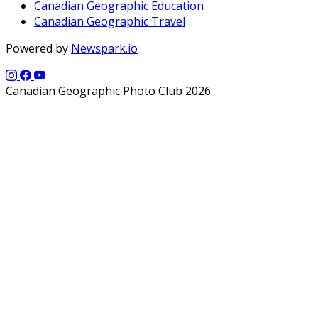
Canadian Geographic Education
Canadian Geographic Travel
Powered by
Newspark.io
Canadian Geographic Photo Club 2026