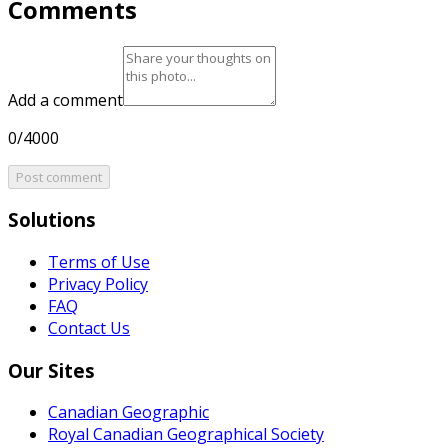
Comments
Add a comment
0/4000
Post comment
Solutions
Terms of Use
Privacy Policy
FAQ
Contact Us
Our Sites
Canadian Geographic
Royal Canadian Geographical Society