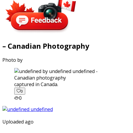
– Canadian Photography
Photo by
captured in Canada.
0
0
Uploaded ago