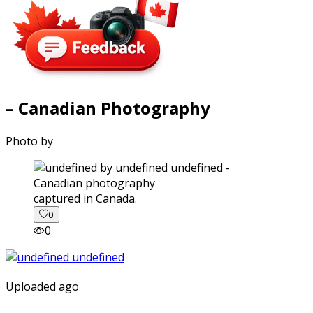
– Canadian Photography
Photo by
captured in Canada.
0
0
Uploaded ago