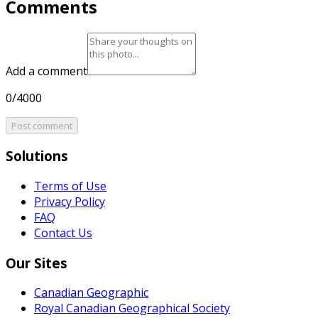
Comments
Add a comment
0/4000
Post comment
Solutions
Terms of Use
Privacy Policy
FAQ
Contact Us
Our Sites
Canadian Geographic
Royal Canadian Geographical Society