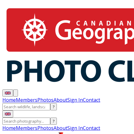
Home
Members
Photos
About
Sign In
Contact
?
?
Home
Members
Photos
About
Sign In
Contact