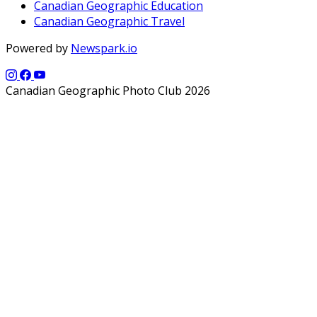
Canadian Geographic Education
Canadian Geographic Travel
Powered by
Newspark.io
Canadian Geographic Photo Club 2026