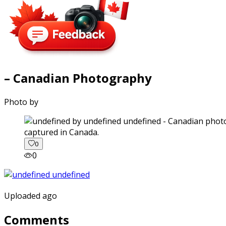
– Canadian Photography
Photo by
captured in Canada.
0
0
Uploaded ago
Comments