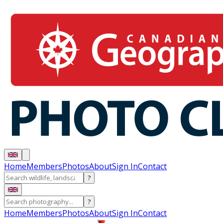
Home
Members
Photos
About
Sign In
Contact
?
?
Home
Members
Photos
About
Sign In
Contact