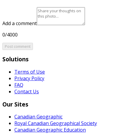
Add a comment
0/4000
Post comment
Solutions
Terms of Use
Privacy Policy
FAQ
Contact Us
Our Sites
Canadian Geographic
Royal Canadian Geographical Society
Canadian Geographic Education