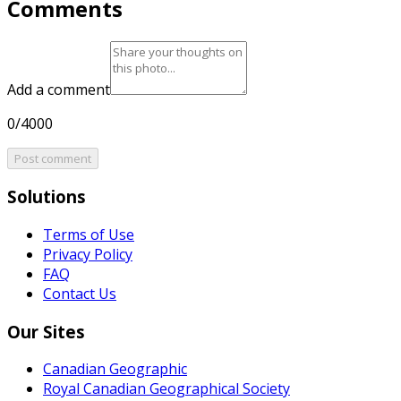
Comments
Add a comment
0/4000
Post comment
Solutions
Terms of Use
Privacy Policy
FAQ
Contact Us
Our Sites
Canadian Geographic
Royal Canadian Geographical Society