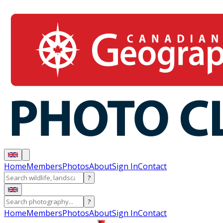
Home
Members
Photos
About
Sign In
Contact
?
?
Home
Members
Photos
About
Sign In
Contact