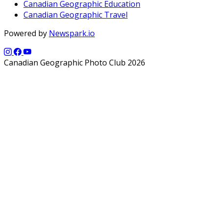
Canadian Geographic Education
Canadian Geographic Travel
Powered by
Newspark.io
Canadian Geographic Photo Club 2026