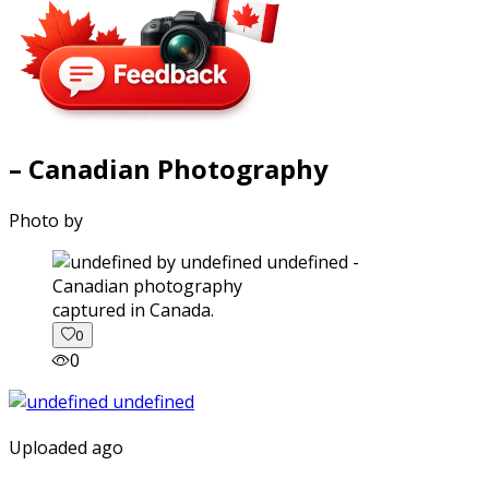
– Canadian Photography
Photo by
captured in Canada.
0
0
Uploaded ago