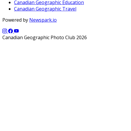
Canadian Geographic Education
Canadian Geographic Travel
Powered by
Newspark.io
Canadian Geographic Photo Club 2026