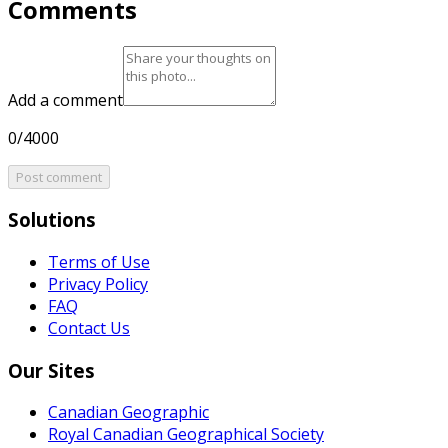
Comments
Add a comment
0/4000
Post comment
Solutions
Terms of Use
Privacy Policy
FAQ
Contact Us
Our Sites
Canadian Geographic
Royal Canadian Geographical Society