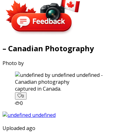
– Canadian Photography
Photo by
captured in Canada.
0
0
Uploaded ago