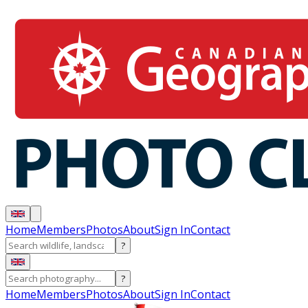
Home
Members
Photos
About
Sign In
Contact
?
?
Home
Members
Photos
About
Sign In
Contact