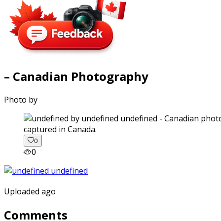
– Canadian Photography
Photo by
captured in Canada.
0
0
Uploaded ago
Comments