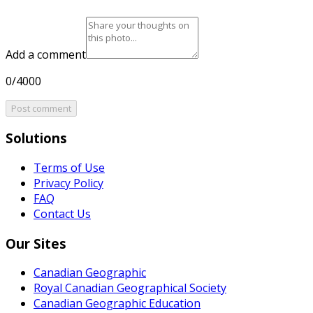
Add a comment
0/4000
Post comment
Solutions
Terms of Use
Privacy Policy
FAQ
Contact Us
Our Sites
Canadian Geographic
Royal Canadian Geographical Society
Canadian Geographic Education