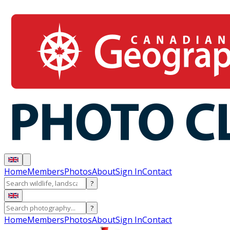
Home
Members
Photos
About
Sign In
Contact
?
?
Home
Members
Photos
About
Sign In
Contact