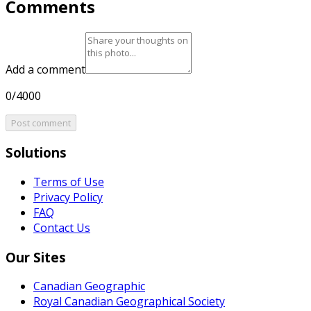
Comments
Add a comment
0/4000
Post comment
Solutions
Terms of Use
Privacy Policy
FAQ
Contact Us
Our Sites
Canadian Geographic
Royal Canadian Geographical Society