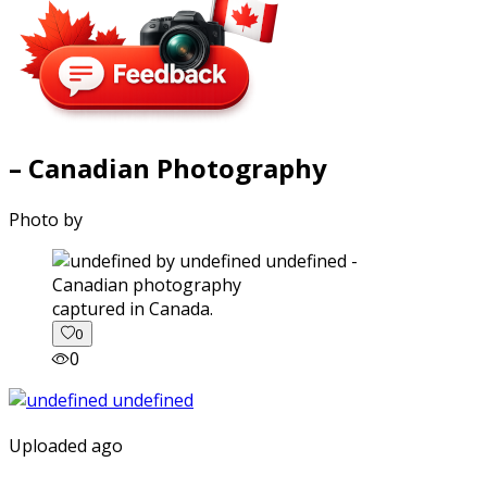
– Canadian Photography
Photo by
captured in Canada.
0
0
Uploaded ago