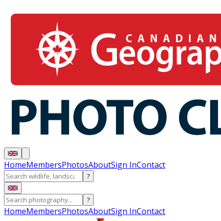
Home
Members
Photos
About
Sign In
Contact
?
?
Home
Members
Photos
About
Sign In
Contact