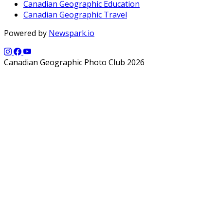
Canadian Geographic Education
Canadian Geographic Travel
Powered by
Newspark.io
Canadian Geographic Photo Club 2026