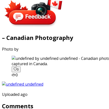
– Canadian Photography
Photo by
captured in Canada.
0
0
Uploaded ago
Comments