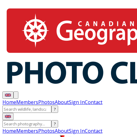
Home
Members
Photos
About
Sign In
Contact
?
?
Home
Members
Photos
About
Sign In
Contact