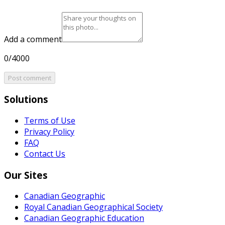
Add a comment
0/4000
Post comment
Solutions
Terms of Use
Privacy Policy
FAQ
Contact Us
Our Sites
Canadian Geographic
Royal Canadian Geographical Society
Canadian Geographic Education